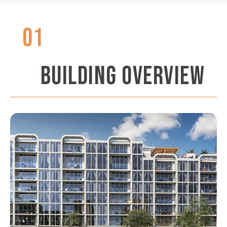
01
BUILDING OVERVIEW