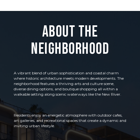
About the
Neighborhood
A vibrant blend of urban sophistication and coastal charm
where historic architecture meets modern developments. The
neighborhood features a thriving arts and culture scene,
diverse dining options, and boutique shopping all within a
walkable setting along scenic waterways like the New River.
Residents enjoy an energetic atmosphere with outdoor cafes,
art galleries, and recreational spaces that create a dynamic and
inviting urban lifestyle.