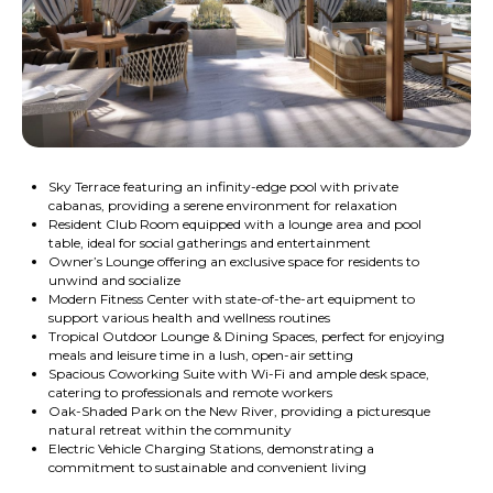
Sky Terrace featuring an infinity-edge pool with private
cabanas, providing a serene environment for relaxation
Resident Club Room equipped with a lounge area and pool
table, ideal for social gatherings and entertainment
Owner’s Lounge offering an exclusive space for residents to
unwind and socialize
Modern Fitness Center with state-of-the-art equipment to
support various health and wellness routines
Tropical Outdoor Lounge & Dining Spaces, perfect for enjoying
meals and leisure time in a lush, open-air setting
Spacious Coworking Suite with Wi-Fi and ample desk space,
catering to professionals and remote workers
Oak-Shaded Park on the New River, providing a picturesque
natural retreat within the community
Electric Vehicle Charging Stations, demonstrating a
commitment to sustainable and convenient living