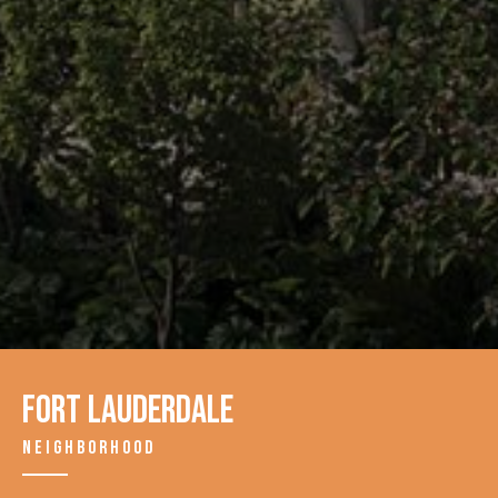
Fort Lauderdale
NEIGHBORHOOD