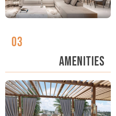
03
AMENITIES