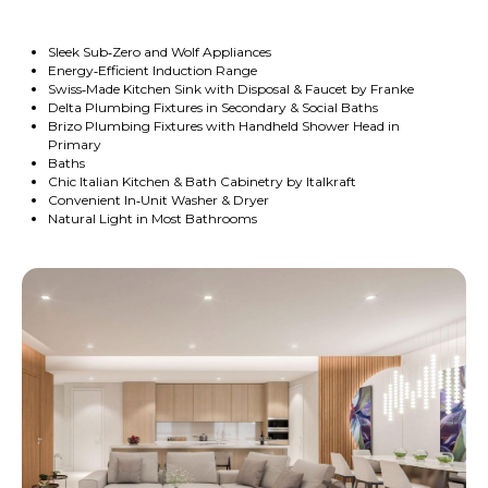
Sleek Sub‑Zero and Wolf Appliances
Energy‑Efficient Induction Range
Swiss‑Made Kitchen Sink with Disposal & Faucet by Franke
Delta Plumbing Fixtures in Secondary & Social Baths
Brizo Plumbing Fixtures with Handheld Shower Head in
Primary
Baths
Chic Italian Kitchen & Bath Cabinetry by Italkraft
Convenient In‑Unit Washer & Dryer
Natural Light in Most Bathrooms