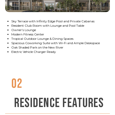
Sky Terrace with Infinity Edge Pool and Private Cabanas
Resident Club Room with Lounge and Pool Table
Owner’s Lounge
Modern Fitness Center
Tropical Outdoor Lounge & Dining Spaces
Spacious Coworking Suite with Wi-Fi and Ample Deskspace
Oak Shaded Park on the New River
Electric Vehicle Charger Ready
02
RESIDENCE FEATURES