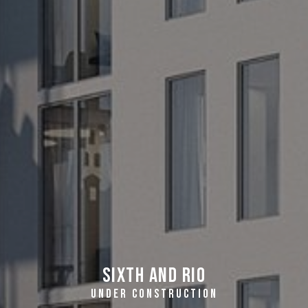
Sixth and Rio
UNDER CONSTRUCTION