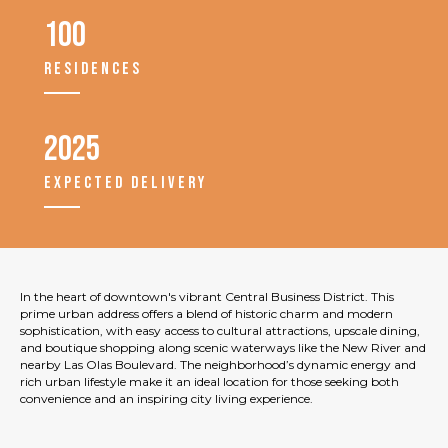
100
RESIDENCES
2025
EXPECTED DELIVERY
In the heart of downtown's vibrant Central Business District. This
prime urban address offers a blend of historic charm and modern
sophistication, with easy access to cultural attractions, upscale dining,
and boutique shopping along scenic waterways like the New River and
nearby Las Olas Boulevard. The neighborhood’s dynamic energy and
rich urban lifestyle make it an ideal location for those seeking both
convenience and an inspiring city living experience.